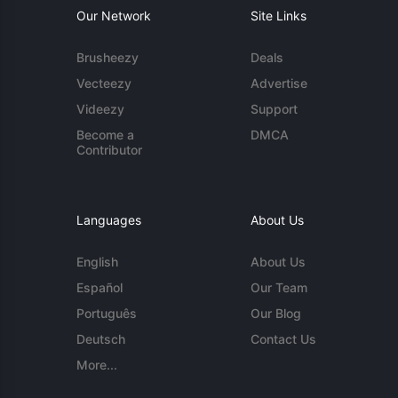
Our Network
Site Links
Brusheezy
Deals
Vecteezy
Advertise
Videezy
Support
Become a
DMCA
Contributor
Languages
About Us
English
About Us
Español
Our Team
Português
Our Blog
Deutsch
Contact Us
More...