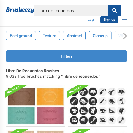
lose
Log in
Sign up
Background
Texture
Abstract
Closeup
White
Filters
Libro De Recuerdos Brushes
9,038 free brushes matching
libro de recuerdos