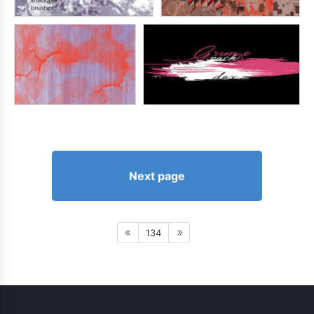
Next page
134