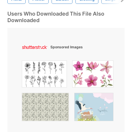
Users Who Downloaded This File Also
Downloaded
Sponsored Images