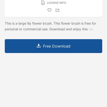
LICENSE INFO
This is a large lily flower brush. This flower brush is free for
personal or commercial use. Download and enjoy this
Free Download