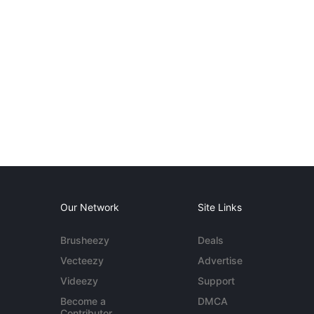
Our Network
Site Links
Brusheezy
Deals
Vecteezy
Advertise
Videezy
Support
Become a
DMCA
Contributor