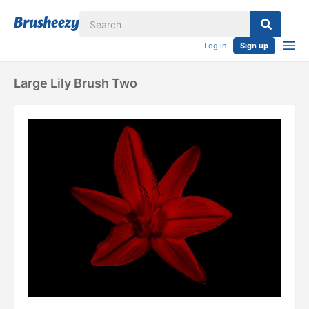
Log in
Sign up
Large Lily Brush Two