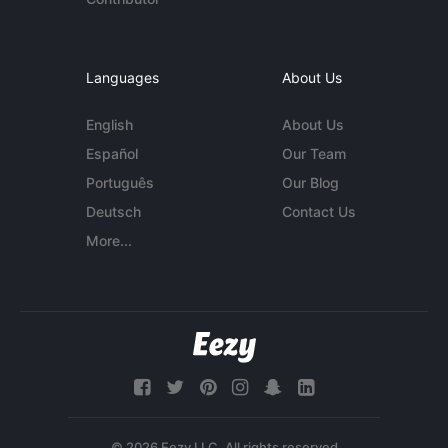
Languages
About Us
English
About Us
Español
Our Team
Português
Our Blog
Deutsch
Contact Us
More...
© 2026 Eezy LLC. All rights reserved