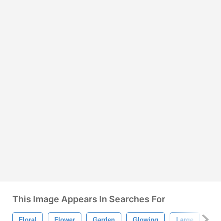
This Image Appears In Searches For
Floral
Flower
Garden
Glowing
Large
Lil