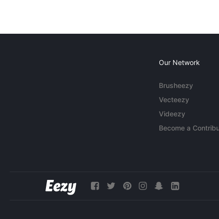
Our Network
Brusheezy
Vecteezy
Videezy
Become a Contribu