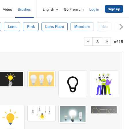
Sign up
Video
Brushes
English
Go Premium
Log in
Lens
Pink
Lens Flare
Mondern
Idea
Bulb
of 15
3