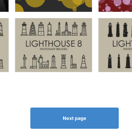
Next page