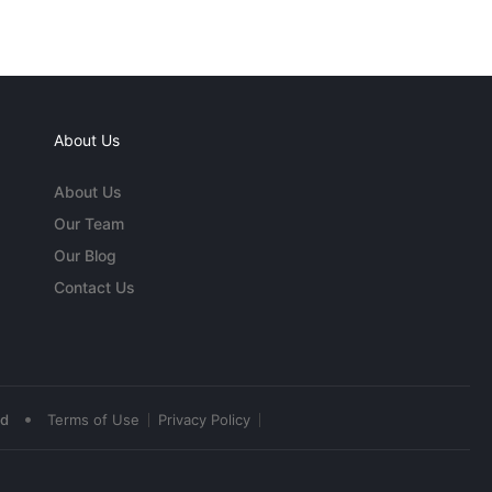
About Us
About Us
Our Team
Our Blog
Contact Us
•
ed
Terms of Use
Privacy Policy