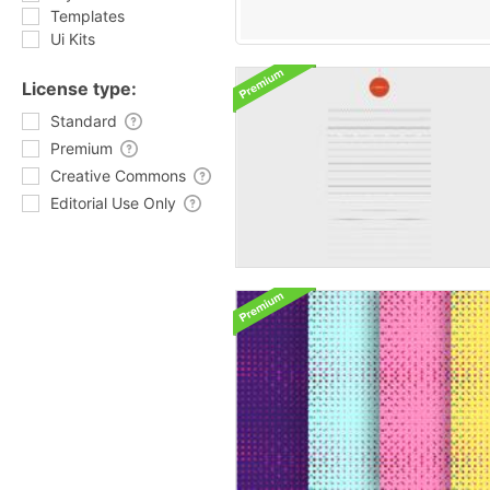
Templates
Ui Kits
License type:
Standard
Premium
Creative Commons
Editorial Use Only