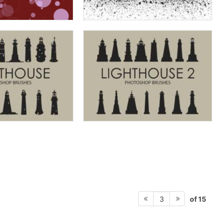
of 15
3