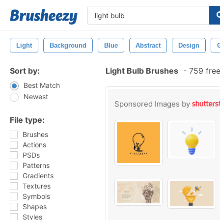
Light
Background
Blue
Abstract
Design
Sort by:
Light Bulb Brushes
-
759 fre
Best Match
Newest
Sponsored Images by
File type:
Brushes
Actions
PSDs
Patterns
Gradients
Textures
Symbols
Shapes
Styles