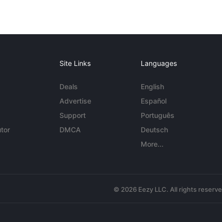
Site Links
Languages
Deals
English
Advertise
Español
Support
Português
tor
DMCA
Deutsch
More...
© 2026 Eezy LLC. All rights reserv