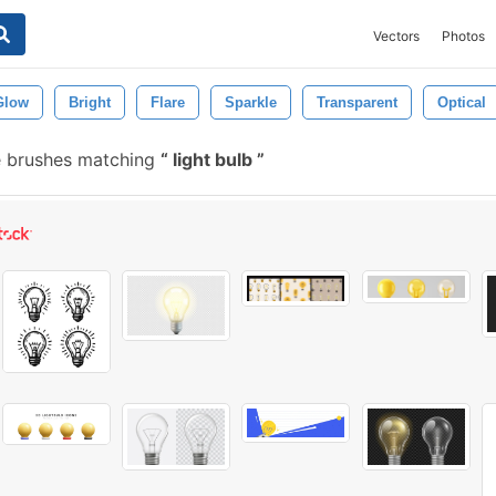
Vectors
Photos
Glow
Bright
Flare
Sparkle
Transparent
Optical
e brushes matching
light bulb