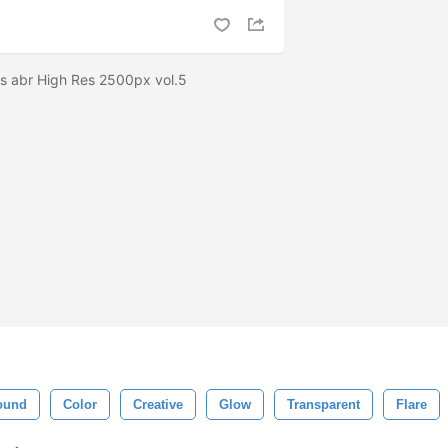
es abr High Res 2500px vol.5
ound
Color
Creative
Glow
Transparent
Flare