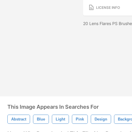
LICENSE INFO
20 Lens Flares PS Brush
This Image Appears In Searches For
Abstract
Blue
Light
Pink
Design
Backgr