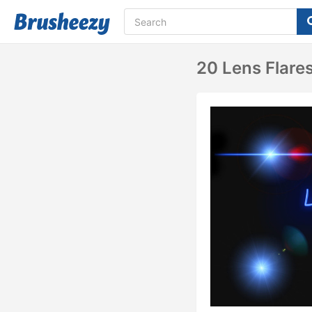
20 Lens Flare