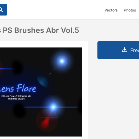
Vectors
Photos
s PS Brushes Abr Vol.5
Fre