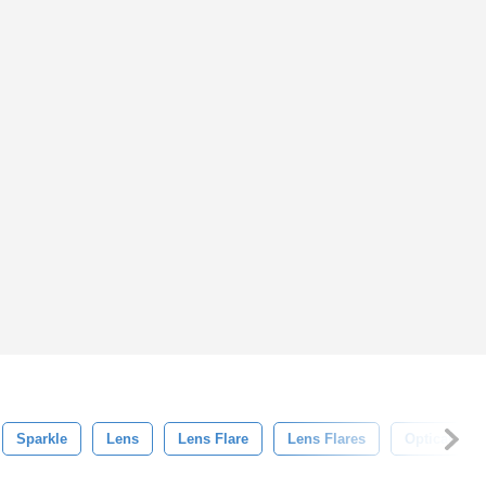
Sparkle
Lens
Lens Flare
Lens Flares
Optical