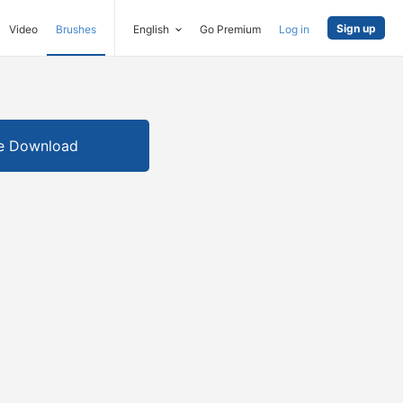
Sign up
Video
Brushes
English
Go Premium
Log in
e Download