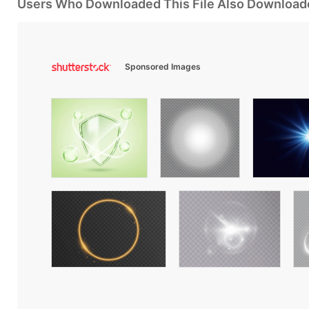
Users Who Downloaded This File Also Download
Sponsored Images