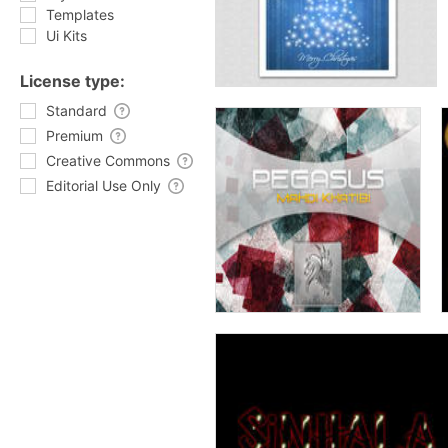
Templates
Ui Kits
License type:
Standard
Premium
Creative Commons
Editorial Use Only