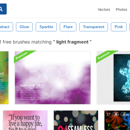
Vectors
Photos
stract
Glow
Sparkle
Flare
Transparent
Pink
 free brushes matching
light fragment