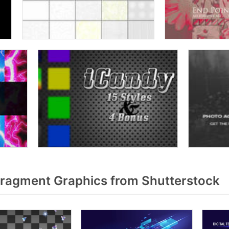
fragment Graphics from Shutterstock