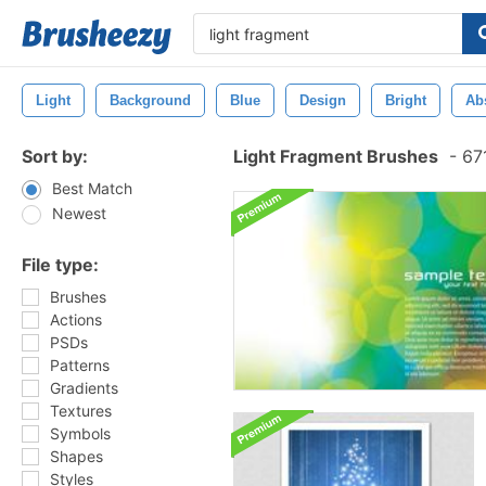
Light
Background
Blue
Design
Bright
Ab
Sort by:
Light Fragment Brushes
-
671
Best Match
Newest
File type:
Brushes
Actions
PSDs
Patterns
Gradients
Textures
Symbols
Shapes
Styles