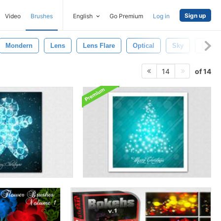
Sign up
Video
Brushes
English
Go Premium
Log in
Mondern
Lens
Lens Flare
Optical
Sky
Lens F
of 14
14