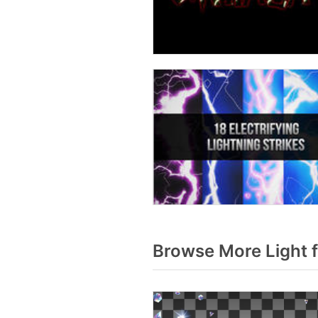
Browse More Light 