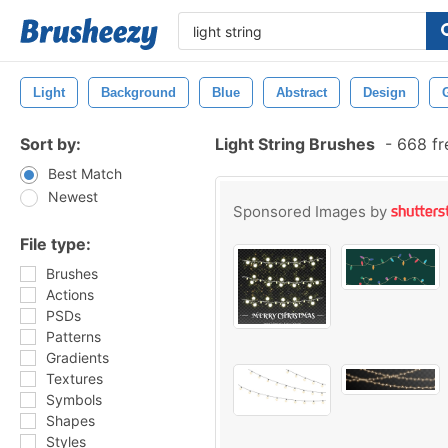
Light
Background
Blue
Abstract
Design
Sort by:
Light String Brushes
-
668 fr
Best Match
Newest
Sponsored Images by
File type:
Brushes
Actions
PSDs
Patterns
Gradients
Textures
Symbols
Shapes
Styles