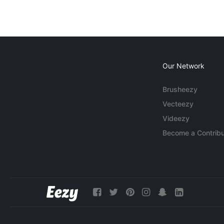
Our Network
Brusheezy
Vecteezy
Videezy
Become a Contribu