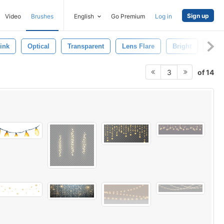
Sign up
Video
Brushes
English
Go Premium
Log in
ink
Optical
Transparent
Lens Flare
Bright
Lens
of 14
3