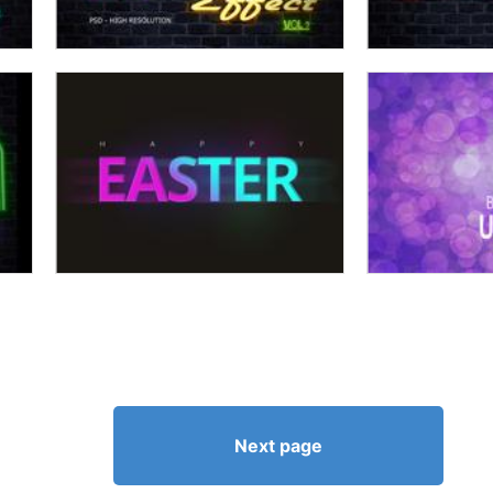
Next page