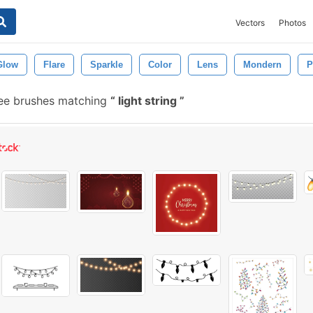
Vectors
Photos
Glow
Flare
Sparkle
Color
Lens
Mondern
P
ee brushes matching
light string