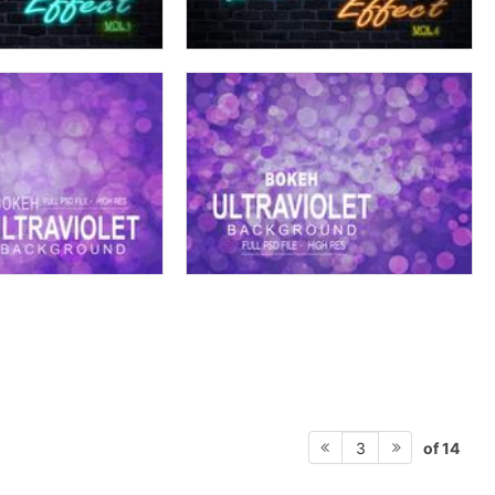
of 14
3