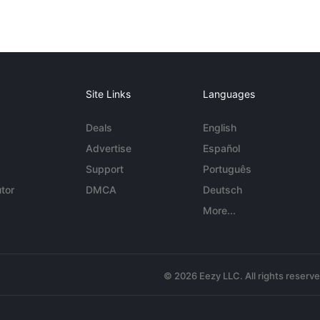
Site Links
Languages
Deals
English
Advertise
Español
Support
Português
tor
DMCA
Deutsch
More...
© 2026 Eezy LLC. All rights reserv