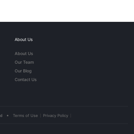
About Us
About Us
Our Team
Our Blog
Contact Us
•
ed
Terms of Use
Privacy Policy