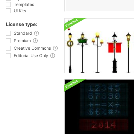
Templates
Ui Kits
License type:
Standard
Premium
Creative Commons
Editorial Use Only