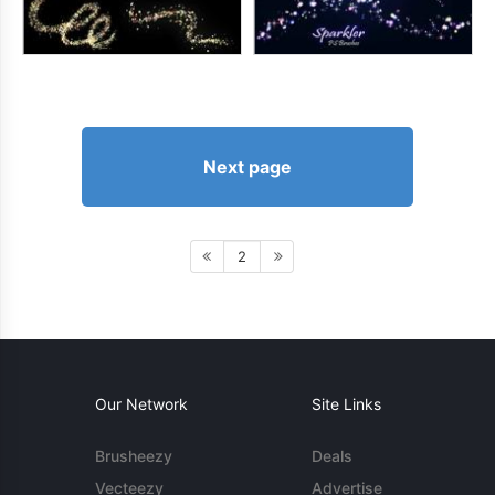
Next page
2
Our Network
Site Links
Brusheezy
Deals
Vecteezy
Advertise