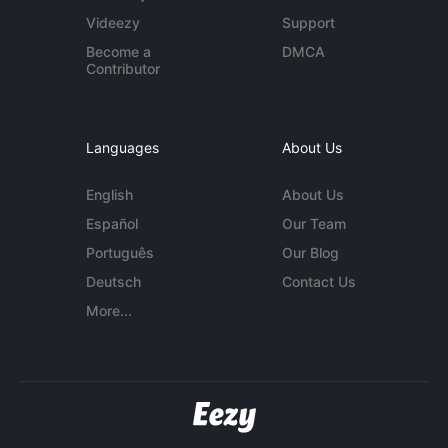
Videezy
Support
Become a
DMCA
Contributor
Languages
About Us
English
About Us
Español
Our Team
Português
Our Blog
Deutsch
Contact Us
More...