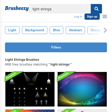
lose
Log in
Sign up
Light
Background
Blue
Abstract
Design
Filters
Light Strings Brushes
668 free brushes matching
light strings