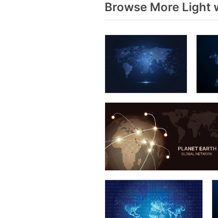
Browse More Light 