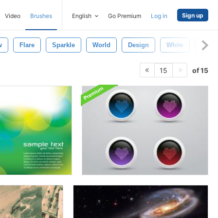
Sign up
Video
Brushes
English
Go Premium
Log in
w
Flare
Sparkle
World
Design
White
Earth
of 15
15