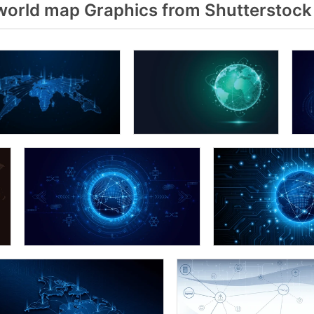
world map Graphics from Shutterstock