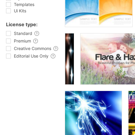
Templates
Ui Kits
License type:
Standard
Premium
Creative Commons
Editorial Use Only