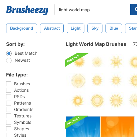
Background
Abstract
Light
Sky
Blue
Star
Sort by:
Light World Map Brushes
-
77
Best Match
Newest
File type:
Brushes
Actions
PSDs
Patterns
Gradients
Textures
Symbols
Shapes
Styles