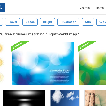
Vectors
Photos
Travel
Space
Bright
Illustration
Sun
Glo
0 free brushes matching
light world map