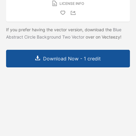
LICENSE INFO
If you prefer having the vector version, download the
Blue
Abstract Circle Background Two Vector
over on Vecteezy!
Download Now - 1 credit