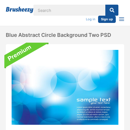
Log in
Sign up
Blue Abstract Circle Background Two PSD