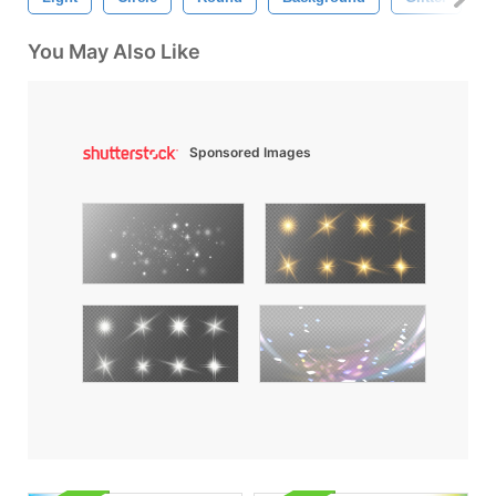
You May Also Like
Sponsored Images