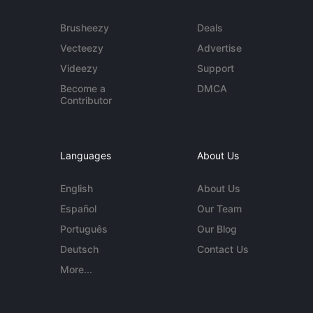
Brusheezy
Deals
Vecteezy
Advertise
Videezy
Support
Become a
DMCA
Contributor
Languages
About Us
English
About Us
Español
Our Team
Português
Our Blog
Deutsch
Contact Us
More...