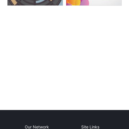
Our Network
Site Links