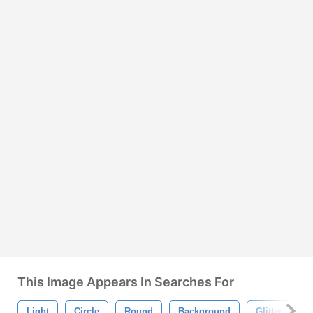
This Image Appears In Searches For
Light
Circle
Round
Background
Glitter
B