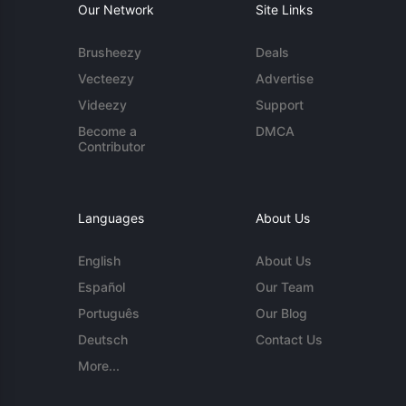
Our Network
Site Links
Brusheezy
Deals
Vecteezy
Advertise
Videezy
Support
Become a
DMCA
Contributor
Languages
About Us
English
About Us
Español
Our Team
Português
Our Blog
Deutsch
Contact Us
More...