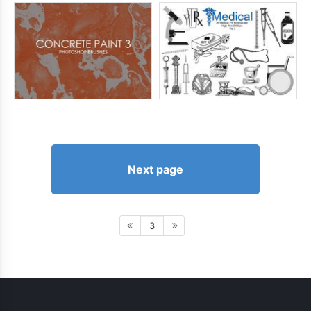
Next page
3