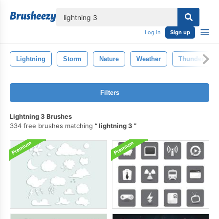
lose
Log in
Sign up
Lightning
Storm
Nature
Weather
Thunder
Filters
Lightning 3 Brushes
334 free brushes matching
lightning 3