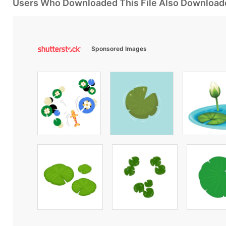
Users Who Downloaded This File Also Download
Sponsored Images