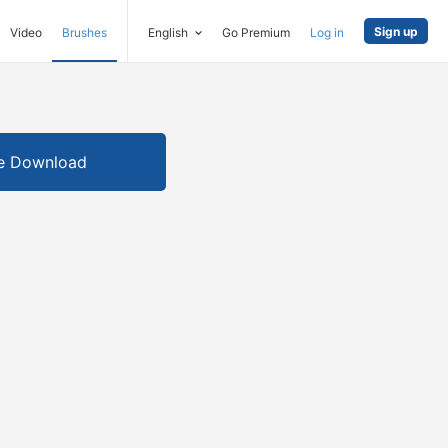
Sign up
Video
Brushes
English
Go Premium
Log in
e Download