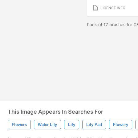
LICENSE INFO
Pack of 17 brushes for 
This Image Appears In Searches For
Flowers
Water Lily
Lily
Lily Pad
Flowery