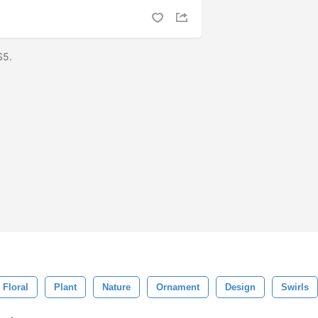
CS5.
Floral
Plant
Nature
Ornament
Design
Swirls