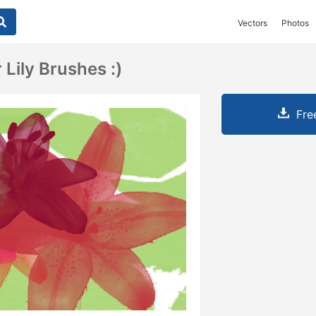
Vectors
Photos
 Lily Brushes :)
Fre