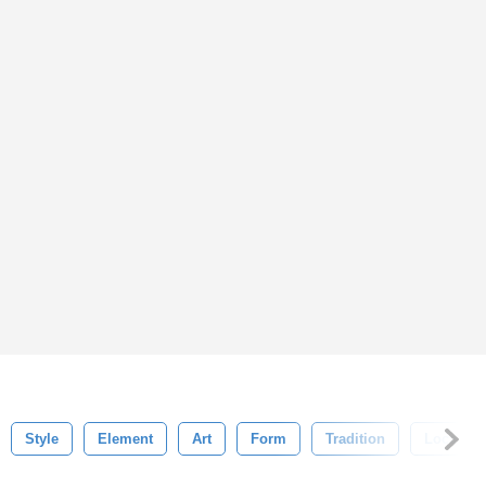
Style
Element
Art
Form
Tradition
Local