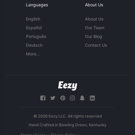
Languages
About Us
English
About Us
Español
Our Team
Português
Our Blog
Deutsch
Contact Us
More...
© 2026 Eezy LLC. All rights reserved