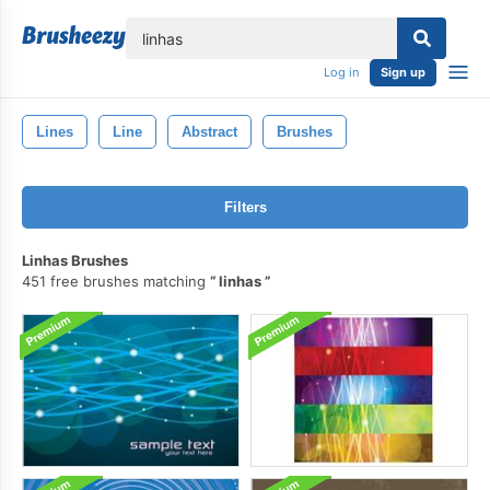
lose
Log in
Sign up
Lines
Line
Abstract
Brushes
Filters
Linhas Brushes
451 free brushes matching
linhas