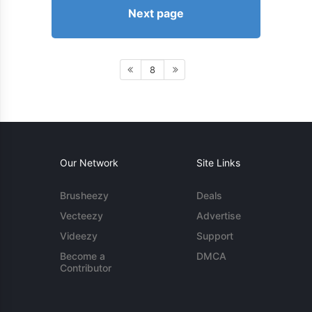
Next page
8
Our Network
Site Links
Brusheezy
Deals
Vecteezy
Advertise
Videezy
Support
Become a
DMCA
Contributor