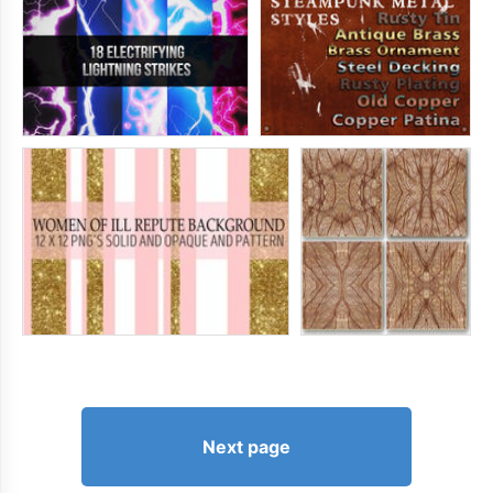
Next page