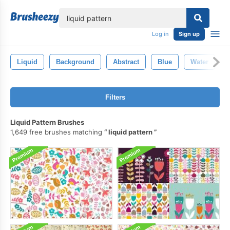
lose
Log in
Sign up
Liquid
Background
Abstract
Blue
Water
Filters
Liquid Pattern Brushes
1,649 free brushes matching
liquid pattern