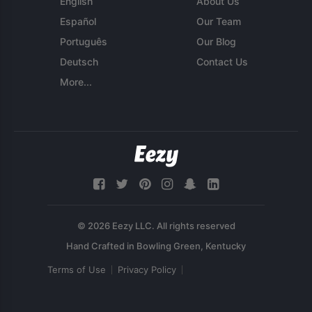
English
About Us
Español
Our Team
Português
Our Blog
Deutsch
Contact Us
More...
© 2026 Eezy LLC. All rights reserved
Terms of Use
Privacy Policy