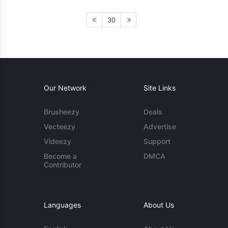
30
Our Network
Site Links
Brusheezy
Deals
Vecteezy
Advertise
Videezy
Support
Become a
DMCA
Contributor
Languages
About Us