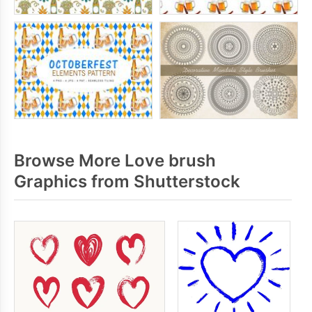
Browse More Love brush
Graphics from Shutterstock