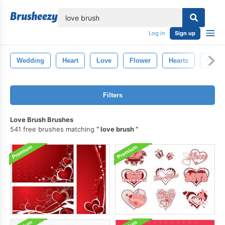
lose
Log in
Sign up
Wedding
Heart
Love
Flower
Hearts
Flowe
Filters
Love Brush Brushes
541 free brushes matching
love brush