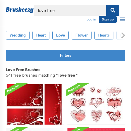
lose
Log in
Sign up
Wedding
Heart
Love
Flower
Hearts
Flowe
Filters
Love Free Brushes
541 free brushes matching
love free