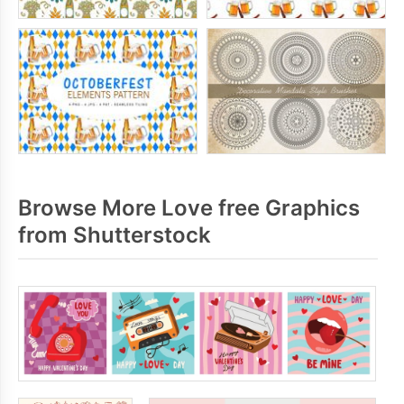
Browse More Love free Graphics
from Shutterstock