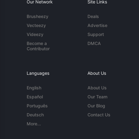
Our Network
Site Links
Brusheezy
Deals
Vecteezy
Advertise
Videezy
Support
Become a
DMCA
Contributor
Languages
About Us
English
About Us
Español
Our Team
Português
Our Blog
Deutsch
Contact Us
More...