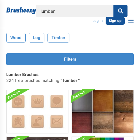
lose
Log in
Sign up
Wood
Log
Timber
Filters
Lumber Brushes
224 free brushes matching
lumber