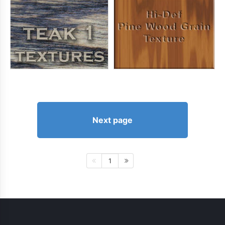
Next page
1