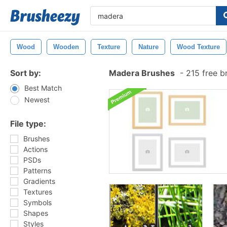
Wood
Wooden
Texture
Nature
Wood Texture
Sort by:
Madera Brushes
-
215 free b
Best Match
Newest
File type:
Brushes
Actions
PSDs
Patterns
Gradients
Textures
Symbols
Shapes
Styles