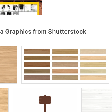
 Graphics from Shutterstock