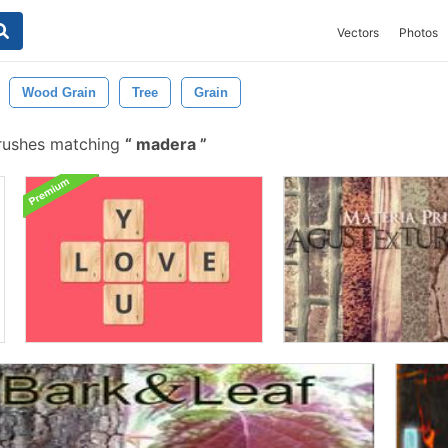
Vectors
Photos
Wood Grain
Tree
Grain
rushes matching
madera