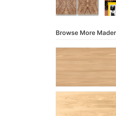
Browse More Madera