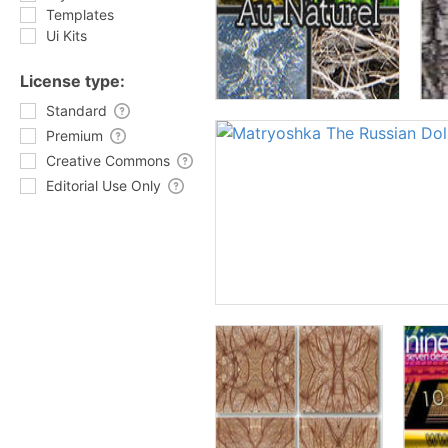
Templates
Ui Kits
License type:
Standard
Premium
Creative Commons
Editorial Use Only