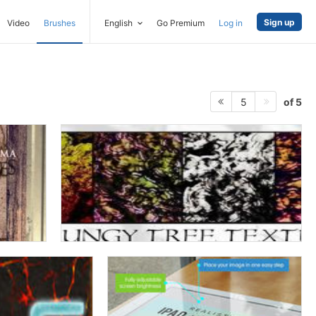
Sign up
Video
Brushes
English
Go Premium
Log in
of 5
5