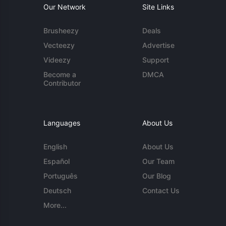
Our Network
Site Links
Brusheezy
Deals
Vecteezy
Advertise
Videezy
Support
Become a
DMCA
Contributor
Languages
About Us
English
About Us
Español
Our Team
Português
Our Blog
Deutsch
Contact Us
More...