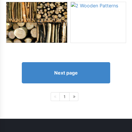
Next page
1