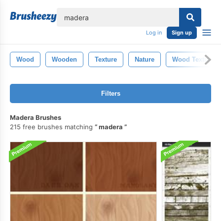
lose
Log in
Sign up
Wood
Wooden
Texture
Nature
Wood Texture
Filters
Madera Brushes
215 free brushes matching
madera