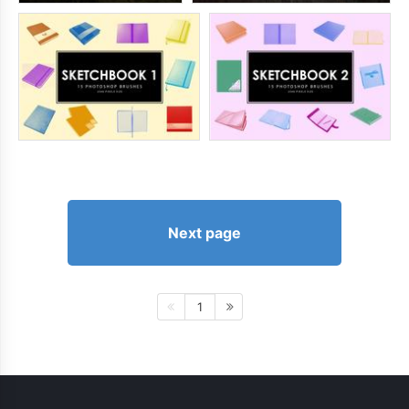
Next page
1