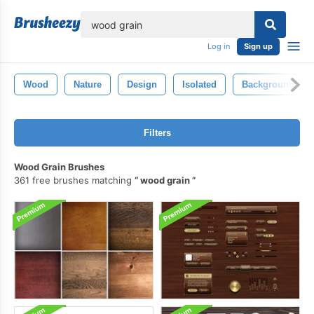
lose
Log in
Sign up
Wood
Nature
Design
Isolated
Background
Filters
Wood Grain Brushes
361 free brushes matching
wood grain