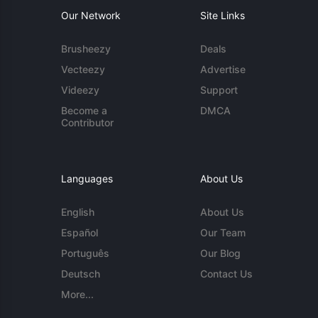
Our Network
Site Links
Brusheezy
Deals
Vecteezy
Advertise
Videezy
Support
Become a
DMCA
Contributor
Languages
About Us
English
About Us
Español
Our Team
Português
Our Blog
Deutsch
Contact Us
More...