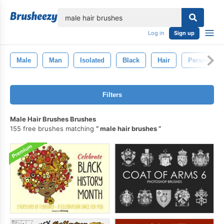
lose
Log in
Sign up
Male
Man
Isolated
Black
Hair
Person
Filters
Male Hair Brushes Brushes
155 free brushes matching
male hair brushes