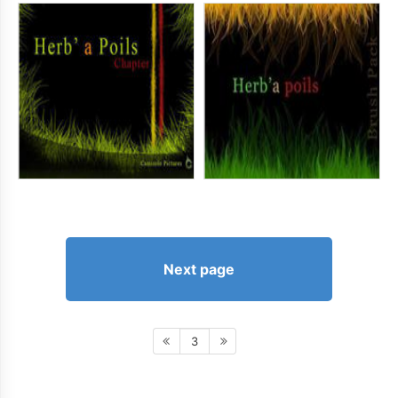
Next page
3