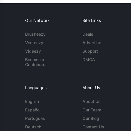
Our Network
Site Links
Brusheezy
Deals
Vecteezy
Advertise
Videezy
Support
Become a
DMCA
Contributor
Languages
About Us
English
About Us
Español
Our Team
Português
Our Blog
Deutsch
Contact Us