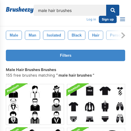
lose
Log in
Sign up
Male
Man
Isolated
Black
Hair
Person
Filters
Male Hair Brushes Brushes
155 free brushes matching
male hair brushes