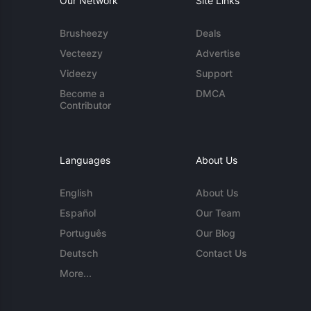
Our Network
Site Links
Brusheezy
Deals
Vecteezy
Advertise
Videezy
Support
Become a
DMCA
Contributor
Languages
About Us
English
About Us
Español
Our Team
Português
Our Blog
Deutsch
Contact Us
More...