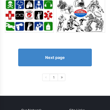
Next page
1