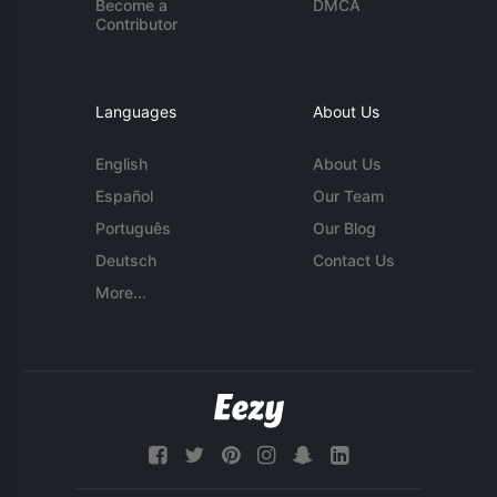
Become a
DMCA
Contributor
Languages
About Us
English
About Us
Español
Our Team
Português
Our Blog
Deutsch
Contact Us
More...