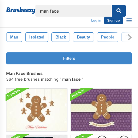
lose
Log in
Sign up
Man
Isolated
Black
Beauty
People
Face
Filters
Man Face Brushes
364 free brushes matching
man face