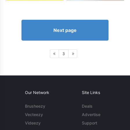
Next page
3
Our Network
Site Links
Brusheezy
Deals
Vecteezy
Advertise
Videezy
Support