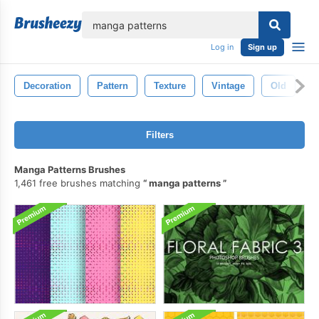
lose
Log in
Sign up
Decoration
Pattern
Texture
Vintage
Old
R
Filters
Manga Patterns Brushes
1,461 free brushes matching
manga patterns