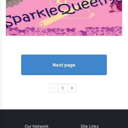
Next page
1
Our Network
Site Links