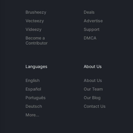
Brusheezy
Deals
Vecteezy
Advertise
Videezy
Support
Become a
DMCA
Contributor
Languages
About Us
English
About Us
Español
Our Team
Português
Our Blog
Deutsch
Contact Us
More...