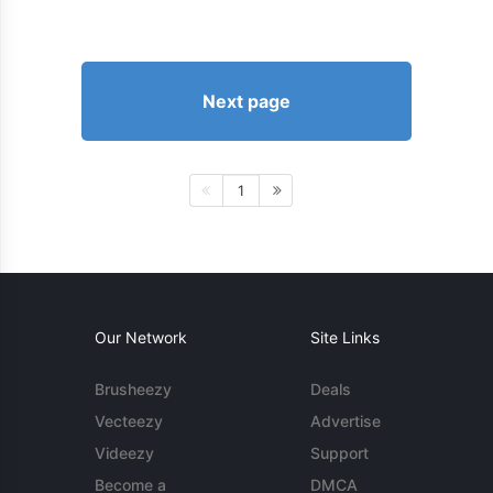
Next page
1
Our Network
Site Links
Brusheezy
Deals
Vecteezy
Advertise
Videezy
Support
Become a
DMCA