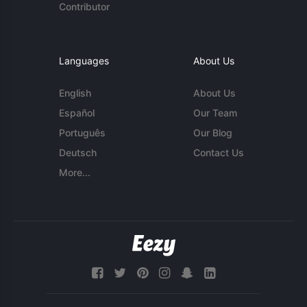
Contributor
Languages
About Us
English
About Us
Español
Our Team
Português
Our Blog
Deutsch
Contact Us
More...