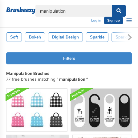
lose
Log in
Sign up
Soft
Bokeh
Digital Design
Sparkle
Sparkly
Filters
Manipulation Brushes
77 free brushes matching
manipulation