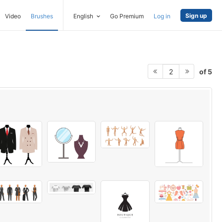
Sign up
Video
Brushes
English
Go Premium
Log in
of 5
2