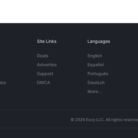
Site Links
Languages
Deals
English
Advertise
Español
Support
Português
tor
DMCA
Deutsch
More...
© 2026 Eezy LLC. All rights reserv