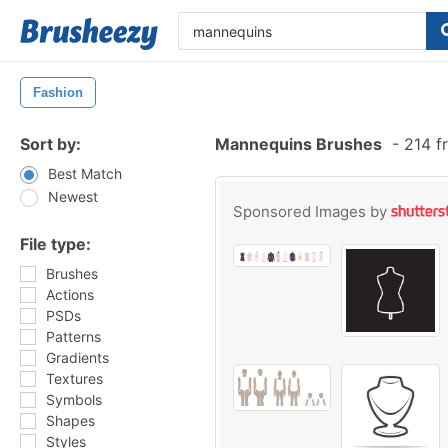
Fashion
Sort by:
Mannequins Brushes
-
214 f
Best Match
Newest
Sponsored Images by
File type:
Brushes
Actions
PSDs
Patterns
Gradients
Textures
Symbols
Shapes
Styles