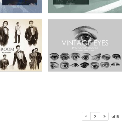
of 5
2