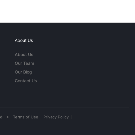
About Us
About Us
Our Team
Our Blog
Contact Us
•
ed
Terms of Use
Privacy Policy