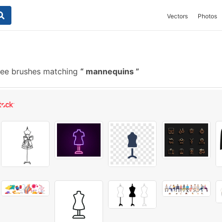
Vectors
Photos
ree brushes matching
mannequins