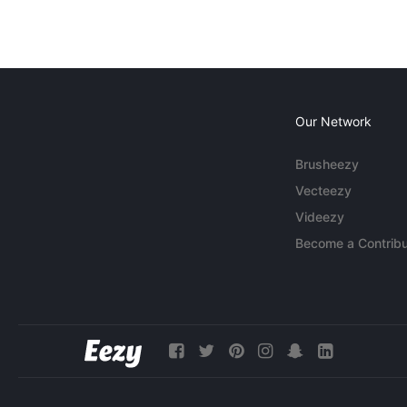
Our Network
Brusheezy
Vecteezy
Videezy
Become a Contribu