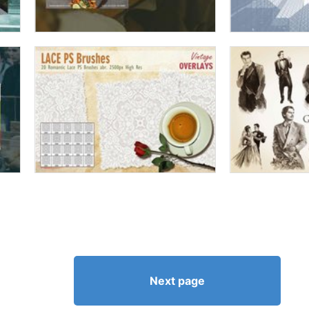
Next page