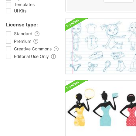
Templates
Ui Kits
License type:
Standard
Premium
Creative Commons
Editorial Use Only