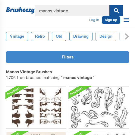
lose
Log in
Sign up
Vintage
Retro
Old
Drawing
Design
Illust
Filters
Manos Vintage Brushes
1,706 free brushes matching
manos vintage