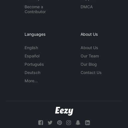
Become a
DMCA
Contributor
Languages
About Us
English
About Us
Español
Our Team
Português
Our Blog
Deutsch
Contact Us
More...