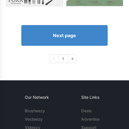
Next page
1
Our Network
Site Links
Brusheezy
Deals
Vecteezy
Advertise
Videezy
Support