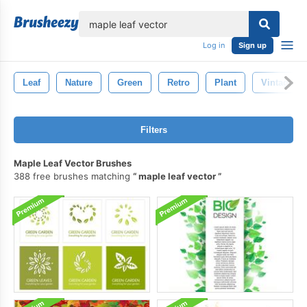
lose
Log in
Sign up
Leaf
Nature
Green
Retro
Plant
Vintage
Filters
Maple Leaf Vector Brushes
388 free brushes matching
maple leaf vector