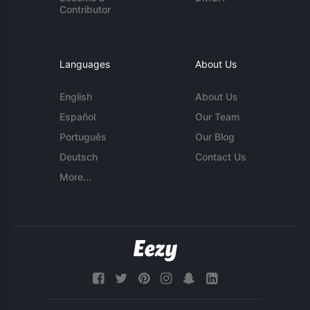
Contributor
Languages
About Us
English
About Us
Español
Our Team
Português
Our Blog
Deutsch
Contact Us
More...