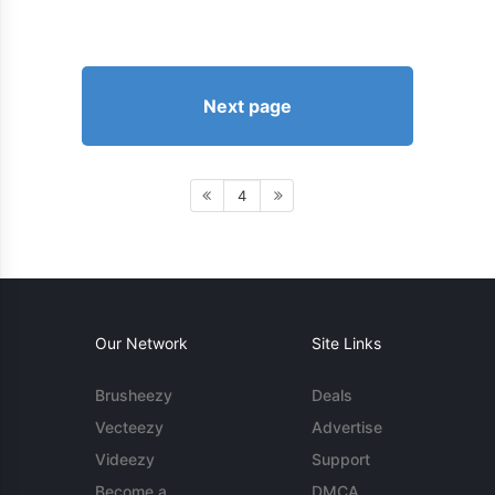
Next page
4
Our Network
Site Links
Brusheezy
Deals
Vecteezy
Advertise
Videezy
Support
Become a
DMCA