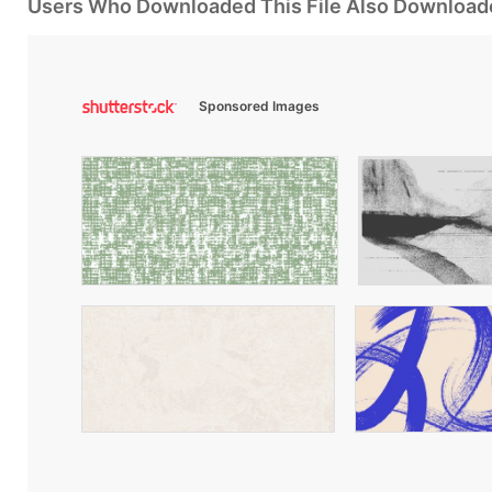
Users Who Downloaded This File Also Download
Sponsored Images