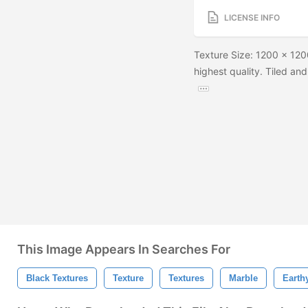
LICENSE INFO
Texture Size: 1200 x 1200
highest quality. Tiled and
This Image Appears In Searches For
Black Textures
Texture
Textures
Marble
Earth