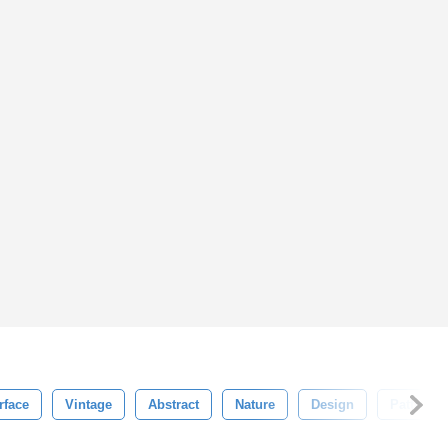
rface
Vintage
Abstract
Nature
Design
Pattern