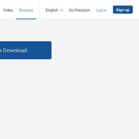
Sign up
Video
Brushes
English
Go Premium
Log in
e Download