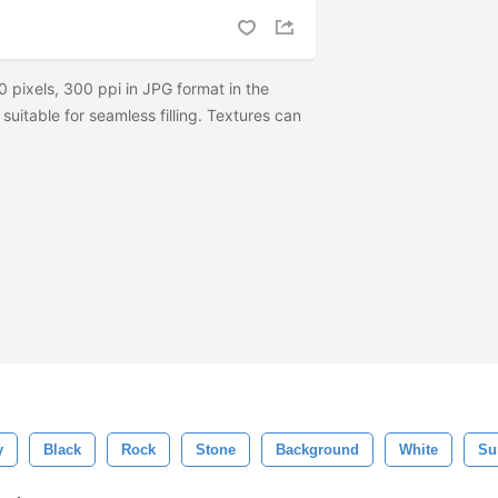
 pixels, 300 ppi in JPG format in the
 suitable for seamless filling. Textures can
y
Black
Rock
Stone
Background
White
Su