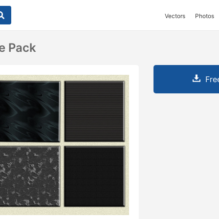
Vectors
Photos
re Pack
Fre