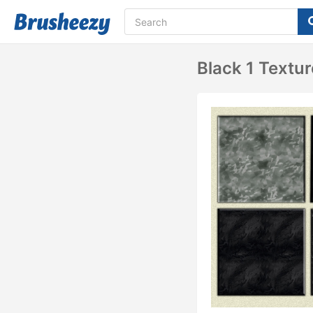
Black 1 Textu