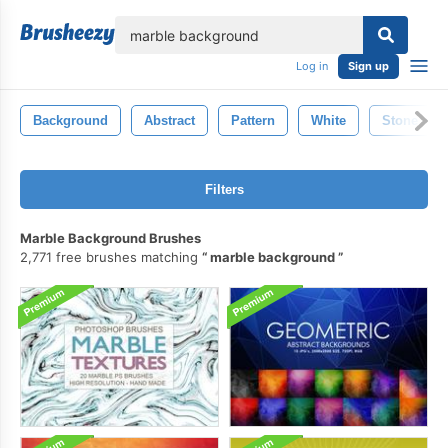
lose
Log in
Sign up
Background
Abstract
Pattern
White
Stone
Filters
Marble Background Brushes
2,771 free brushes matching
marble background