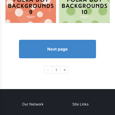
Next page
1
Our Network
Site Links