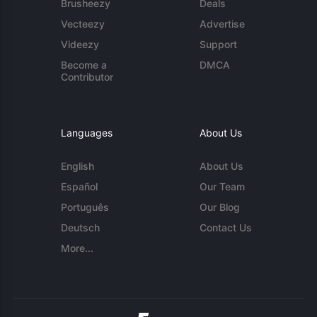
Brusheezy
Deals
Vecteezy
Advertise
Videezy
Support
Become a
DMCA
Contributor
Languages
About Us
English
About Us
Español
Our Team
Português
Our Blog
Deutsch
Contact Us
More...