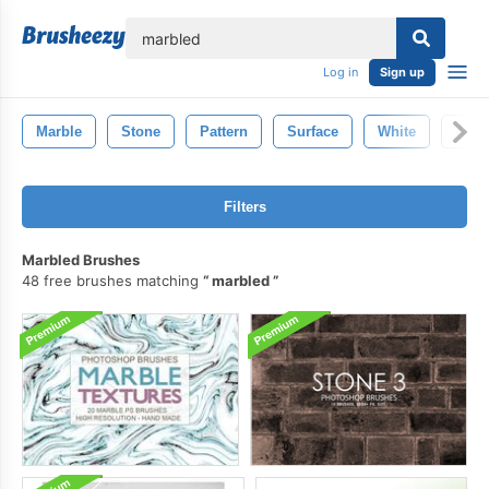
lose
Log in
Sign up
Marble
Stone
Pattern
Surface
White
Abst
Filters
Marbled Brushes
48 free brushes matching
marbled