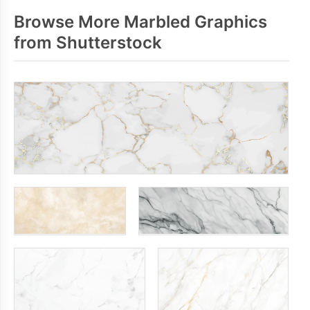
Browse More Marbled Graphics
from Shutterstock