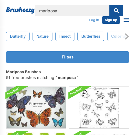
lose
Log in
Sign up
Butterfly
Nature
Insect
Butterflies
Colorful
Filters
Mariposa Brushes
91 free brushes matching
mariposa