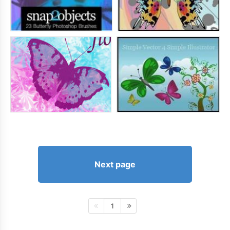
Next page
1