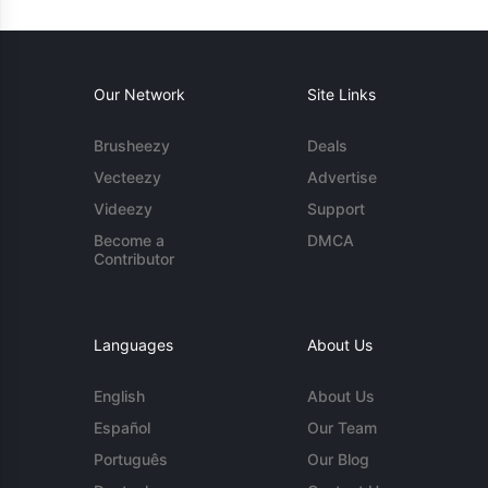
Our Network
Site Links
Brusheezy
Deals
Vecteezy
Advertise
Videezy
Support
Become a
DMCA
Contributor
Languages
About Us
English
About Us
Español
Our Team
Português
Our Blog