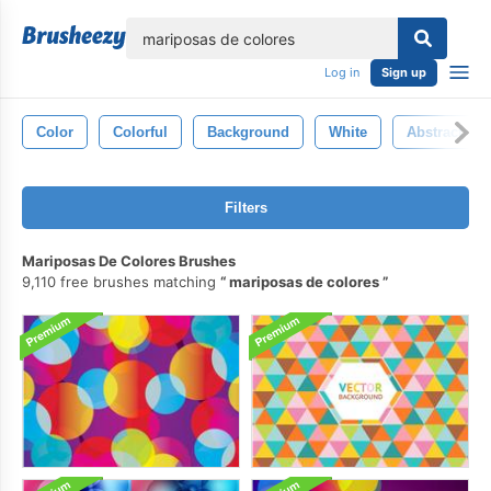
lose
Log in
Sign up
Color
Colorful
Background
White
Abstract
Filters
Mariposas De Colores Brushes
9,110 free brushes matching
mariposas de colores