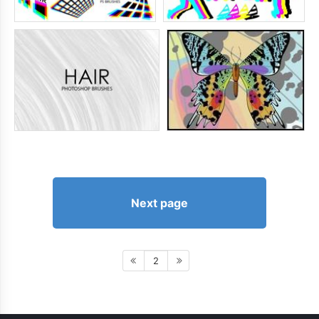
Next page
2