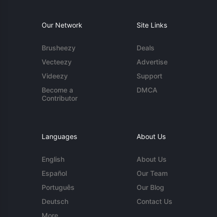
Our Network
Site Links
Brusheezy
Deals
Vecteezy
Advertise
Videezy
Support
Become a
DMCA
Contributor
Languages
About Us
English
About Us
Español
Our Team
Português
Our Blog
Deutsch
Contact Us
More...