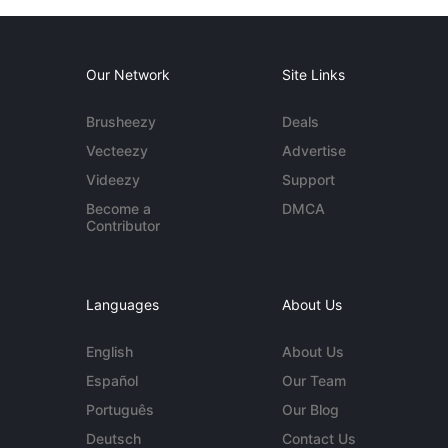
Our Network
Site Links
Brusheezy
Deals
Vecteezy
Advertise
Videezy
Support
Become a
DMCA
Contributor
Languages
About Us
English
About Us
Español
Our Team
Português
Our Blog
Deutsch
Contact Us