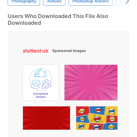
Photography
Actions
Photoshop Actions
Color Ac
Users Who Downloaded This File Also
Downloaded
Sponsored Images