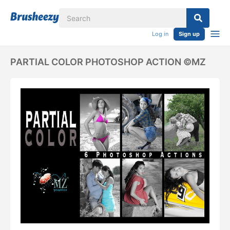
Log in
Sign up
PARTIAL COLOR PHOTOSHOP ACTION ©MZ