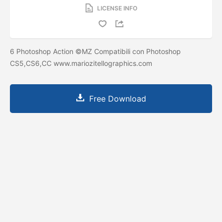
LICENSE INFO
6 Photoshop Action ©MZ Compatibili con Photoshop
CS5,CS6,CC www.mariozitellographics.com
Free Download