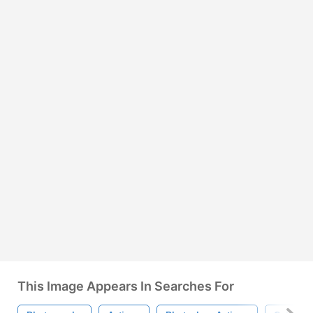
This Image Appears In Searches For