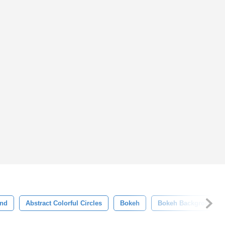
und
Abstract Colorful Circles
Bokeh
Bokeh Background