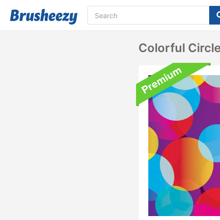
Colorful Circ