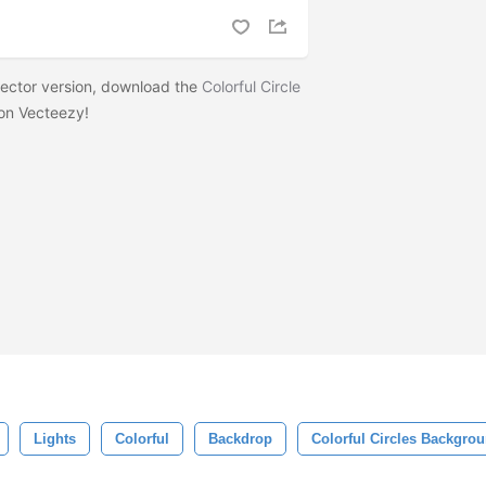
 vector version, download the
Colorful Circle
on Vecteezy!
Lights
Colorful
Backdrop
Colorful Circles Backgro