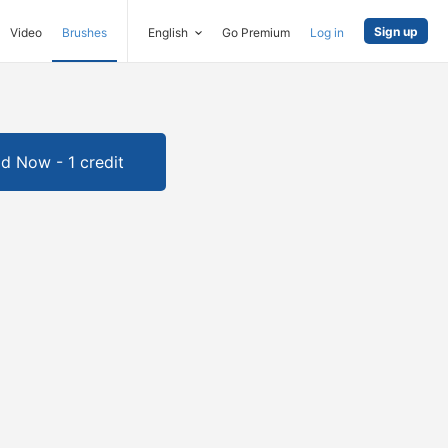
Sign up
Video
Brushes
English
Go Premium
Log in
d Now - 1 credit