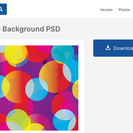
Vectors
Photos
le Background PSD
Downloa