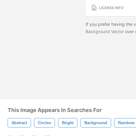
LICENSE INFO
If you prefer having the
Background Vector
over 
This Image Appears In Searches For
Abstract
Circles
Bright
Background
Rainbow