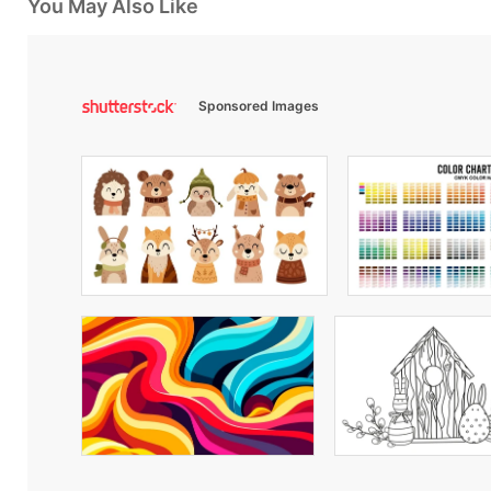
You May Also Like
Sponsored Images