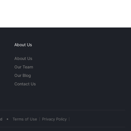
About Us
About Us
Our Team
Our Blog
Contact Us
•
ed
Terms of Use
Privacy Policy