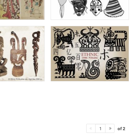
of 2
1