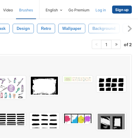
Sign up
Video
Brushes
English
Go Premium
Log in
ask
Design
Retro
Wallpaper
Background
Patte
of 2
1