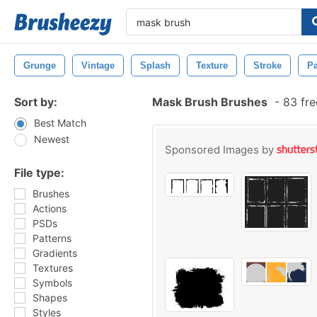
Grunge
Vintage
Splash
Texture
Stroke
Pa
Sort by:
Mask Brush Brushes
-
83 fre
Best Match
Newest
Sponsored Images by
File type:
Brushes
Actions
PSDs
Patterns
Gradients
Textures
Symbols
Shapes
Styles