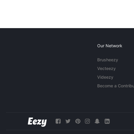
Our Network
Brusheezy
Vecteezy
Videezy
Become a Contribu