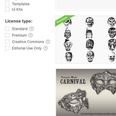
Templates
Ui Kits
License type:
Standard
Premium
Creative Commons
Editorial Use Only