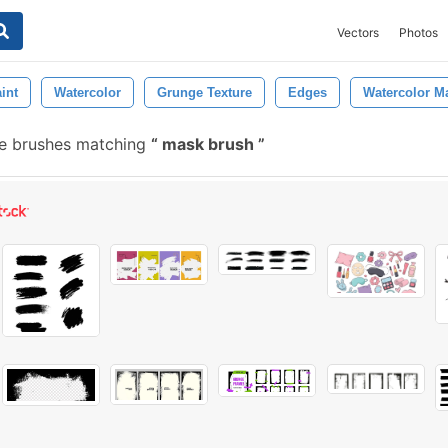
Vectors
Photos
int
Watercolor
Grunge Texture
Edges
Watercolor M
e brushes matching
mask brush