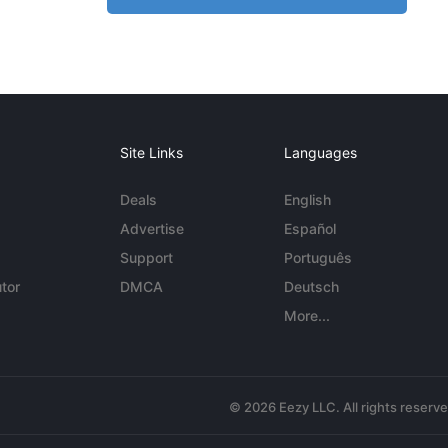
Site Links
Languages
Deals
English
Advertise
Español
Support
Português
tor
DMCA
Deutsch
More...
© 2026 Eezy LLC. All rights reserv