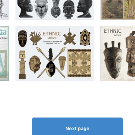
Next page