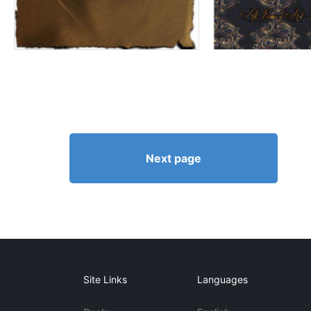
Next page
Site Links
Languages