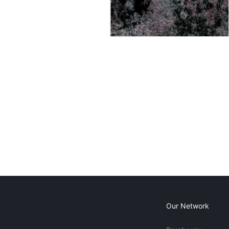
Our Network