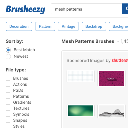
Decoration
Pattern
Vintage
Backdrop
Backgro
Sort by:
Mesh Patterns Brushes
-
1,4
Best Match
Newest
Sponsored Images by
File type:
Brushes
Actions
PSDs
Patterns
Gradients
Textures
Symbols
Shapes
Styles