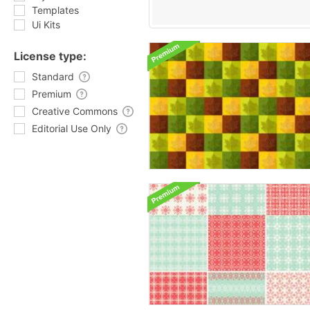
Templates
Ui Kits
License type:
Standard
Premium
Creative Commons
Editorial Use Only