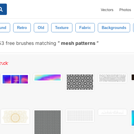
Vectors
Photos
und
Retro
Old
Texture
Fabric
Backgrounds
53 free brushes matching
mesh patterns