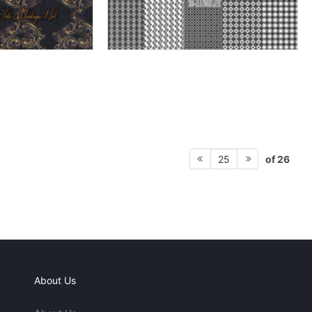
of 26
25
About Us