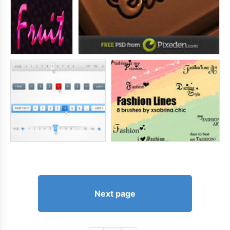
Next page