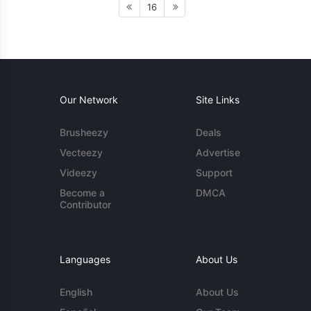
16
Our Network
Site Links
Brusheezy
Deals
Vecteezy
Advertise
Videezy
Support
Become a
DMCA
Contributor
Languages
About Us
English
About Us