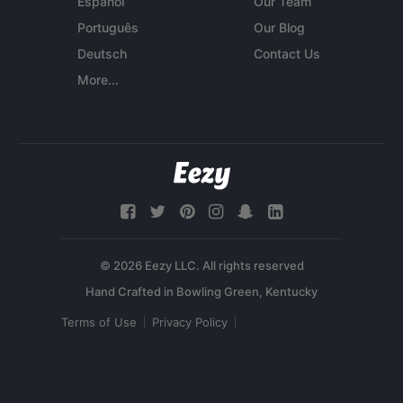
Español
Our Team
Português
Our Blog
Deutsch
Contact Us
More...
© 2026 Eezy LLC. All rights reserved
Terms of Use
Privacy Policy