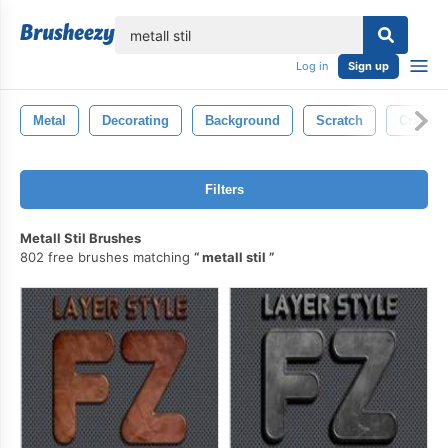
lose
Log in
Sign up
Metal
Decorating
Background
Scratch
Crack
Filters
Metall Stil Brushes
802 free brushes matching
metall stil