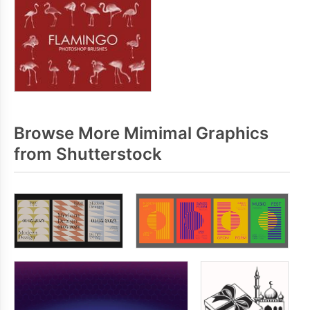
Browse More Mimimal Graphics
from Shutterstock