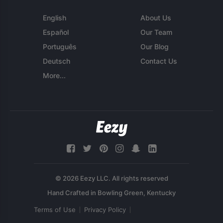
English
About Us
Español
Our Team
Português
Our Blog
Deutsch
Contact Us
More...
© 2026 Eezy LLC. All rights reserved
Terms of Use
Privacy Policy