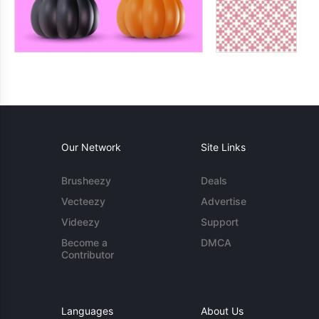
Our Network
Site Links
Brusheezy
Deals
Vecteezy
Advertise
Videezy
Support
Become a
DMCA
Contributor
Languages
About Us