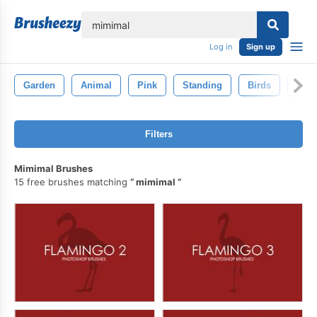
lose
Log in
Sign up
Garden
Animal
Pink
Standing
Birds
Fla
Filters
Mimimal Brushes
15 free brushes matching
mimimal