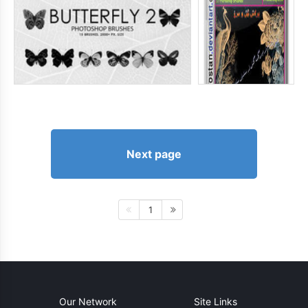
Next page
1
Our Network
Site Links