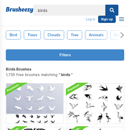
lose
Log in
Sign up
Bird
Trees
Clouds
Tree
Animals
Smoke
Filters
Birds Brushes
1,735 free brushes matching
birds