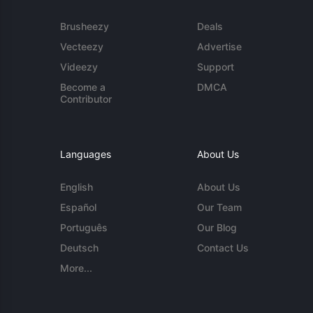
Brusheezy
Deals
Vecteezy
Advertise
Videezy
Support
Become a
DMCA
Contributor
Languages
About Us
English
About Us
Español
Our Team
Português
Our Blog
Deutsch
Contact Us
More...