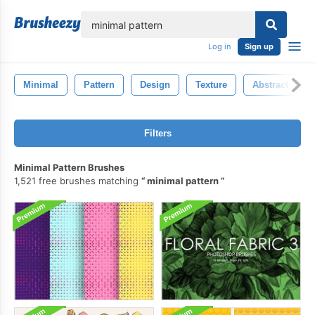
lose
Log in
Sign up
Minimal
Pattern
Design
Texture
Abstract
Filters
Minimal Pattern Brushes
1,521 free brushes matching
minimal pattern