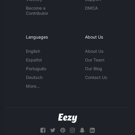
Become a
DMCA
Contributor
Languages
About Us
English
About Us
Español
Our Team
Português
Our Blog
Deutsch
Contact Us
More...