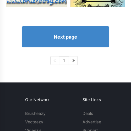
Next page
1
Our Network
Site Links
Brusheezy
Deals
Vecteezy
Advertise
Videezy
Support