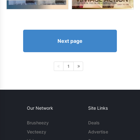
Next page
1
Our Network
Site Links
Brusheezy
Deals
Vecteezy
Advertise