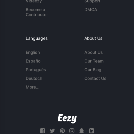
Videezy
Support
Become a
DMCA
Contributor
Languages
About Us
English
About Us
Español
Our Team
Português
Our Blog
Deutsch
Contact Us
More...