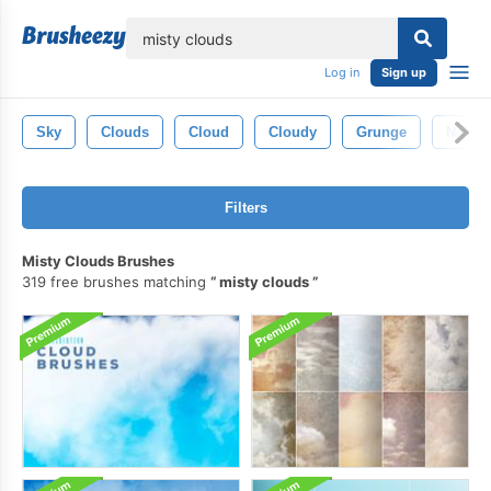
lose
Log in
Sign up
Sky
Clouds
Cloud
Cloudy
Grunge
Nature
Filters
Misty Clouds Brushes
319 free brushes matching
misty clouds