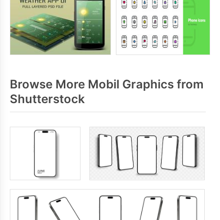
Browse More Mobil Graphics from
Shutterstock