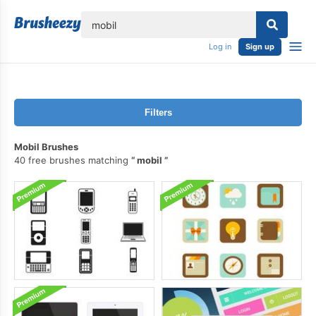
lose
Log in
Sign up
Filters
Mobil Brushes
40 free brushes matching
mobil