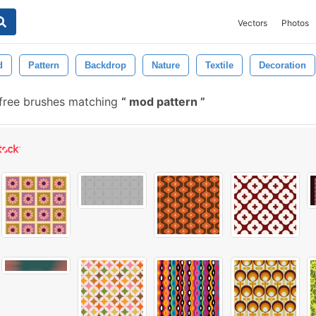
Vectors
Photos
d
Pattern
Backdrop
Nature
Textile
Decoration
 free brushes matching
mod pattern