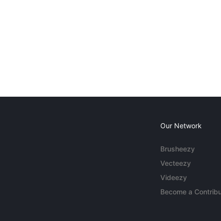
Our Network
Brusheezy
Vecteezy
Videezy
Become a Contribu