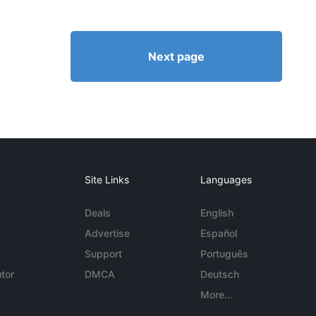
Next page
Site Links
Languages
Deals
English
Advertise
Español
Support
Português
tor
DMCA
Deutsch
More...