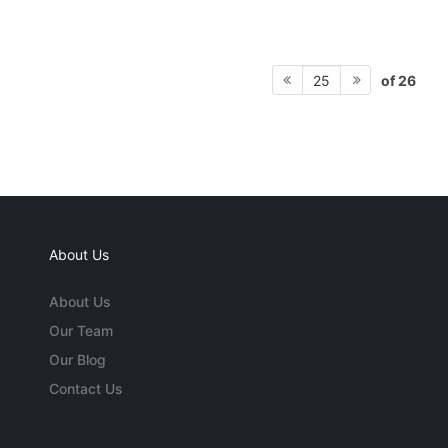
of 26
25
About Us
About Us
Our Team
Our Blog
Contact Us