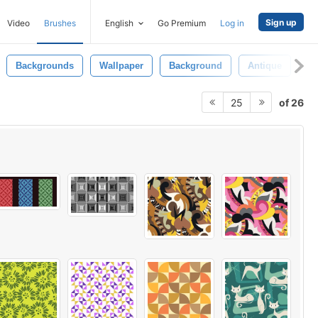
Sign up
Video
Brushes
English
Go Premium
Log in
Backgrounds
Wallpaper
Background
Antique
Re
of 26
25