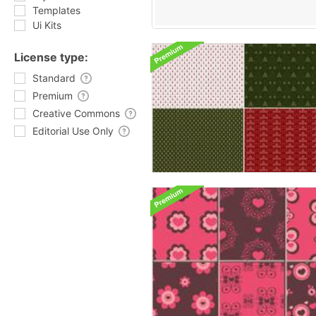
Templates
Ui Kits
License type:
Standard
Premium
Creative Commons
Editorial Use Only