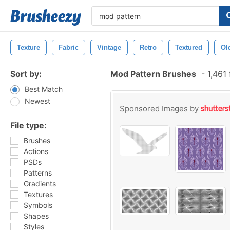
Texture
Fabric
Vintage
Retro
Textured
Ol
Sort by:
Mod Pattern Brushes
-
1,461
Best Match
Newest
Sponsored Images by
File type:
Brushes
Actions
PSDs
Patterns
Gradients
Textures
Symbols
Shapes
Styles