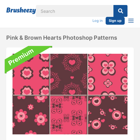
Log in
Sign up
Pink & Brown Hearts Photoshop Patterns