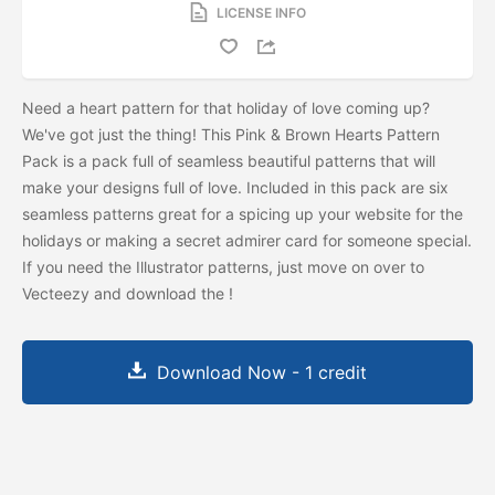
LICENSE INFO
Need a heart pattern for that holiday of love coming up?
We've got just the thing! This Pink & Brown Hearts Pattern
Pack is a pack full of seamless beautiful patterns that will
make your designs full of love. Included in this pack are six
seamless patterns great for a spicing up your website for the
holidays or making a secret admirer card for someone special.
If you need the Illustrator patterns, just move on over to
Vecteezy and download the
!
Download Now - 1 credit