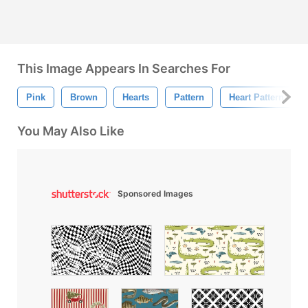
This Image Appears In Searches For
Pink
Brown
Hearts
Pattern
Heart Pattern
You May Also Like
Sponsored Images