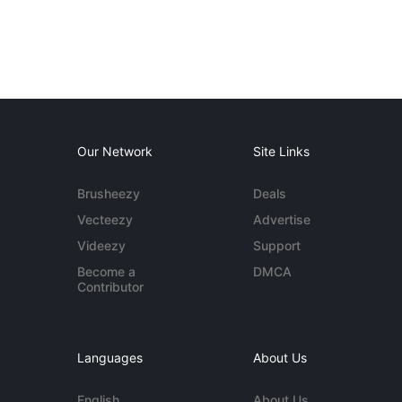
Our Network
Site Links
Brusheezy
Deals
Vecteezy
Advertise
Videezy
Support
Become a
DMCA
Contributor
Languages
About Us
English
About Us