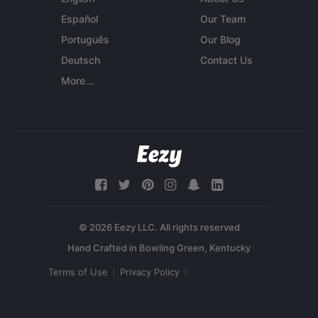
Español
Our Team
Português
Our Blog
Deutsch
Contact Us
More...
© 2026 Eezy LLC. All rights reserved
Terms of Use
Privacy Policy