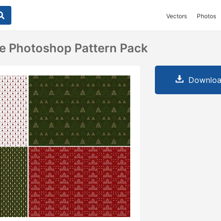
Vectors
Photos
e Photoshop Pattern Pack
Downloa