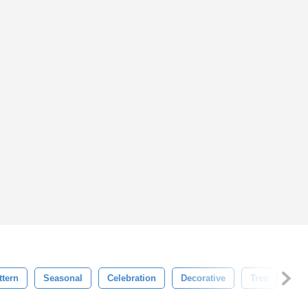
tern
Seasonal
Celebration
Decorative
Tree
Ne