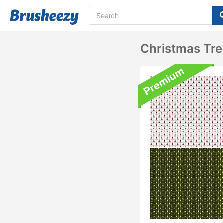
Christmas Tre