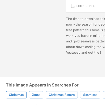
LICENSE INFO
The time to download thi
now - the season for deco
tree pattern foursome is
work you have in mind. In
and gold seamless pattern
about downloading the ve
Vecteezy and get the
!
This Image Appears In Searches For
Christmas
Xmas
Christmas Pattern
Seamless