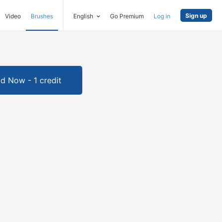
Sign up
Video
Brushes
English
Go Premium
Log in
d Now - 1 credit