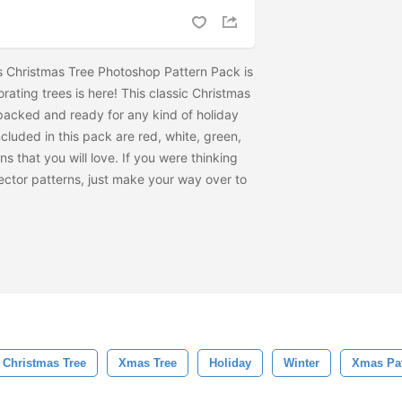
s Christmas Tree Photoshop Pattern Pack is
rating trees is here! This classic Christmas
 packed and ready for any kind of holiday
cluded in this pack are red, white, green,
s that you will love. If you were thinking
ctor patterns, just make your way over to
Christmas Tree
Xmas Tree
Holiday
Winter
Xmas Pat