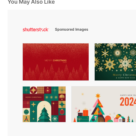
You May Also Like
Sponsored Images