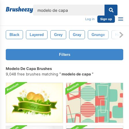
lose
Log in
Sign up
Black
Layered
Grey
Gray
Grunge
Hot
Filters
Modelo De Capa Brushes
9,048 free brushes matching
modelo de capa