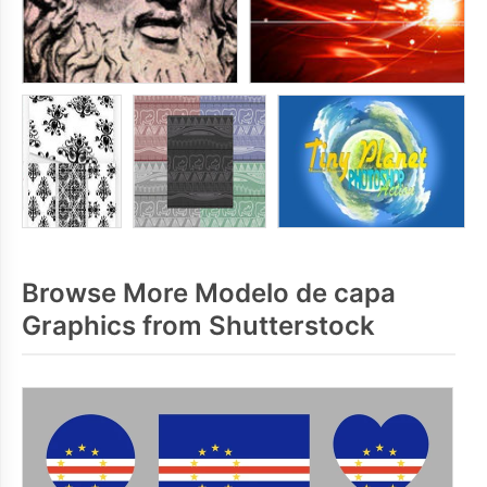
Browse More Modelo de capa
Graphics from Shutterstock