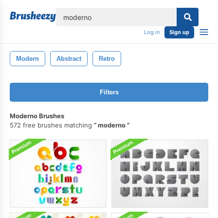
lose
Log in
Sign up
Modern
Abstract
Retro
Filters
Moderno Brushes
572 free brushes matching
moderno