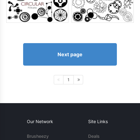
Next page
1
Our Network
Site Links
Brusheezy
Deals