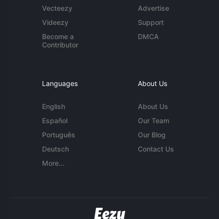
Vecteezy
Advertise
Videezy
Support
Become a
DMCA
Contributor
Languages
About Us
English
About Us
Español
Our Team
Português
Our Blog
Deutsch
Contact Us
More...