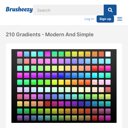
Log in
Sign up
210 Gradients - Modern And Simple