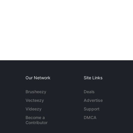
Our Network
Site Links
Brusheezy
Deals
Vecteezy
Advertise
Videezy
Support
Become a
DMCA
Contributor