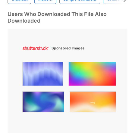
Users Who Downloaded This File Also
Downloaded
Sponsored Images