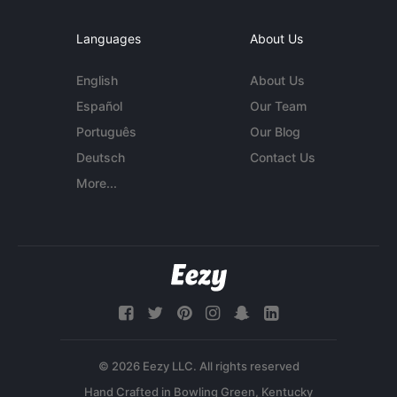
Languages
About Us
English
About Us
Español
Our Team
Português
Our Blog
Deutsch
Contact Us
More...
© 2026 Eezy LLC. All rights reserved