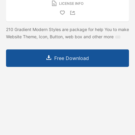
LICENSE INFO
210 Gradient Modern Styles are package for help You to make
Website Theme, Icon, Button, web box and other more
Free Download