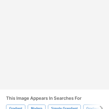
This Image Appears In Searches For
Gradient
Modern
Simple Grandient
Gradient Style