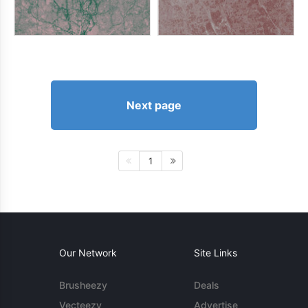
Next page
1
Our Network
Site Links
Brusheezy
Deals
Vecteezy
Advertise