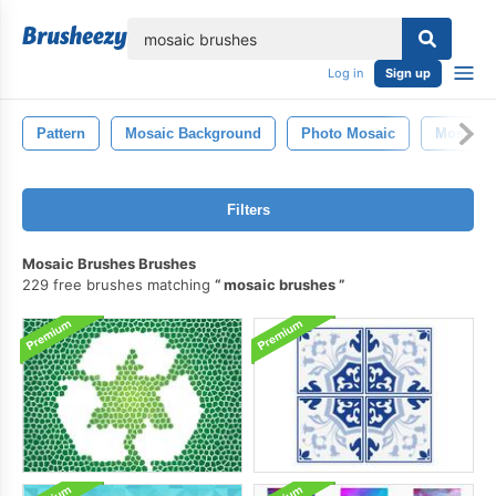
lose
Log in
Sign up
Pattern
Mosaic Background
Photo Mosaic
Mosaic P
Filters
Mosaic Brushes Brushes
229 free brushes matching
mosaic brushes