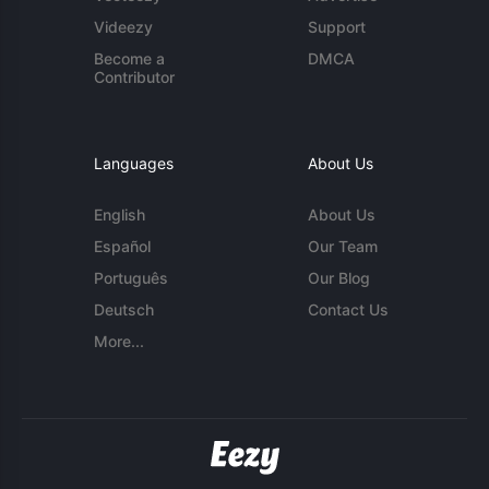
Videezy
Support
Become a
DMCA
Contributor
Languages
About Us
English
About Us
Español
Our Team
Português
Our Blog
Deutsch
Contact Us
More...