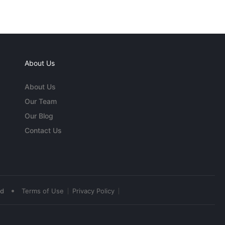
About Us
About Us
Our Team
Our Blog
Contact Us
•
ed
Terms of Use
Privacy Policy