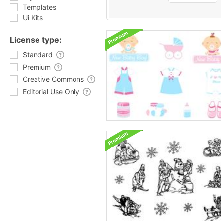
Templates
Ui Kits
License type:
Standard
Premium
Creative Commons
Editorial Use Only