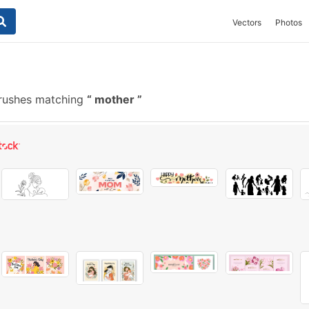
Vectors
Photos
rushes matching
mother