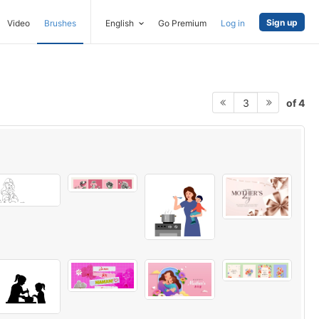
Sign up
Video
Brushes
English
Go Premium
Log in
of 4
3