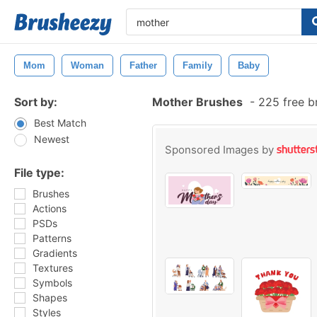
Mom
Woman
Father
Family
Baby
Sort by:
Mother Brushes
-
225 free b
Best Match
Newest
Sponsored Images by
File type:
Brushes
Actions
PSDs
Patterns
Gradients
Textures
Symbols
Shapes
Styles