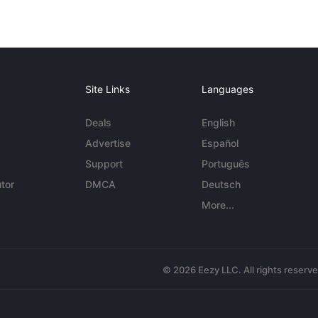
Site Links
Languages
Deals
English
Advertise
Español
Support
Português
tor
DMCA
Deutsch
More...
© 2026 Eezy LLC. All rights reserv