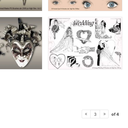
of 4
3