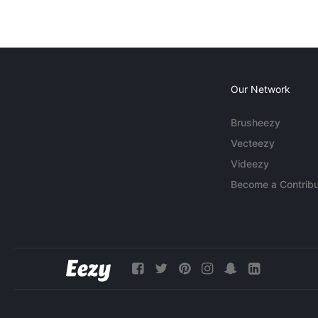
Our Network
Brusheezy
Vecteezy
Videezy
Become a Contribu