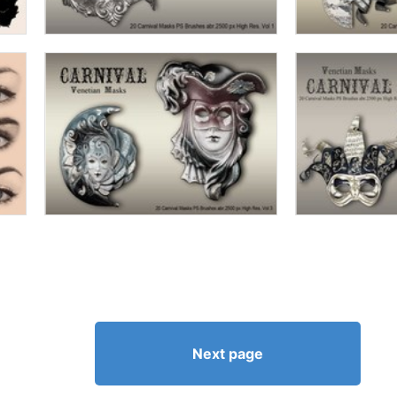
Next page